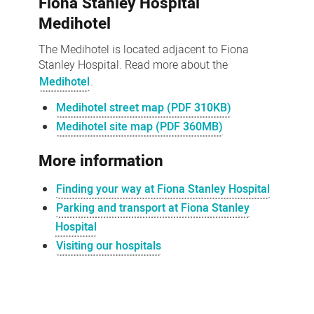
Fiona Stanley Hospital
Medihotel
The Medihotel is located adjacent to Fiona
Stanley Hospital. Read more about the
Medihotel
.
Medihotel street map (PDF 310KB)
Medihotel site map (PDF 360MB)
More information
Finding your way at Fiona Stanley Hospital
Parking and transport at Fiona Stanley
Hospital
Visiting our hospitals