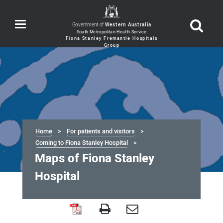
Toggle
Government of
Western Australia
navigation
Home
For patients and visitors
Coming to Fiona Stanley Hospital
Maps of Fiona Stanley
Hospital
Maps