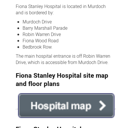
of
Fiona Stanley Hospital is located in Murdoch
Fiona
and is bordered by:
Stanley
Murdoch Drive
Barry Marshall Parade
Hospital
Robin Warren Drive
Fiona Wood Road
Bedbrook Row.
The main hospital entrance is off Robin Warren
Drive, which is accessible from Murdoch Drive.
Fiona Stanley Hospital site map
and floor plans