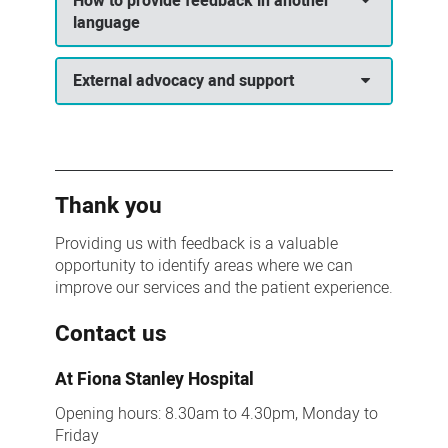
How to provide feedback in another
language
External advocacy and support
Thank you
Providing us with feedback is a valuable
opportunity to identify areas where we can
improve our services and the patient experience.
Contact us
At Fiona Stanley Hospital
Opening hours: 8.30am to 4.30pm, Monday to
Friday