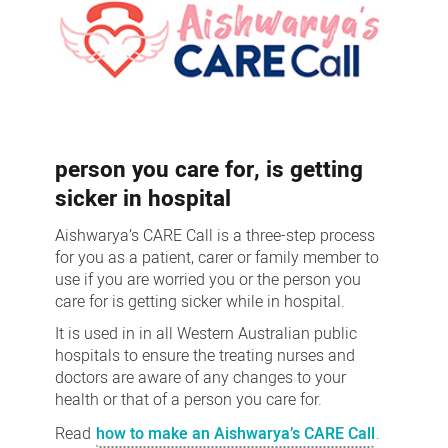
person you care for, is getting
sicker in hospital
Aishwarya’s CARE Call is a three-step process
for you as a patient, carer or family member to
use if you are worried you or the person you
care for is getting sicker while in hospital.
It is used in in all Western Australian public
hospitals to ensure the treating nurses and
doctors are aware of any changes to your
health or that of a person you care for.
Read
how to make an Aishwarya’s CARE Call
.