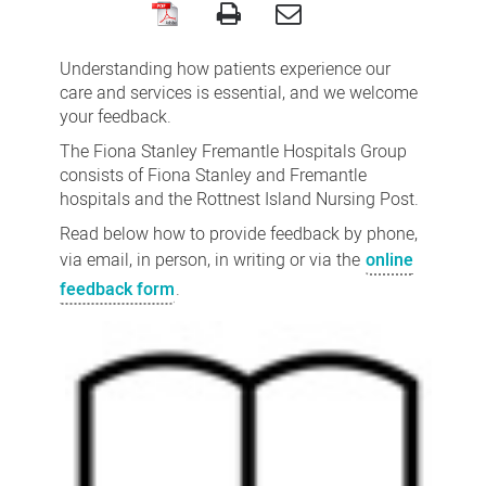
Feedback,
compliments,
Understanding how patients experience our
concerns
care and services is essential, and we welcome
your feedback.
and
The Fiona Stanley Fremantle Hospitals Group
complaints
consists of Fiona Stanley and Fremantle
hospitals and the Rottnest Island Nursing Post.
Read below how to provide feedback by phone,
via email, in person, in writing or via the
online
feedback form
.