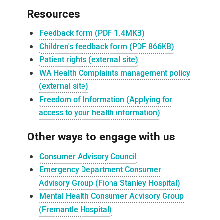
Resources
Feedback form (PDF 1.4MKB)
Children's feedback form (PDF 866KB)
Patient rights (external site)
WA Health Complaints management policy
(external site)
Freedom of Information (Applying for
access to your health information)
Other ways to engage with us
Consumer Advisory Council
Emergency Department Consumer
Advisory Group (Fiona Stanley Hospital)
Mental Health Consumer Advisory Group
(Fremantle Hospital)