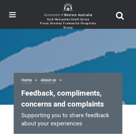
Toggle
Government of
Western Australia
navigation
Home
About us
Feedback, compliments,
concerns and complaints
Supporting you to share feedback
about your experiences