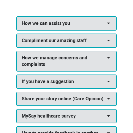
How we can assist you
Compliment our amazing staff
How we manage concerns and
complaints
If you have a suggestion
Share your story online (Care Opinion)
MySay healthcare survey