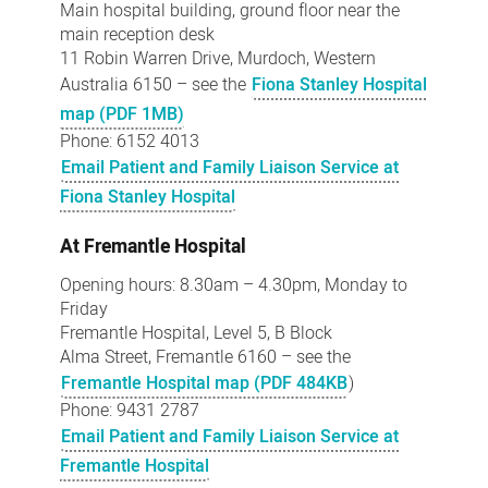
Main hospital building, ground floor near the
main reception desk
11 Robin Warren Drive, Murdoch, Western
Australia 6150 – see the
Fiona Stanley Hospital
map (PDF 1MB)
Phone: 6152 4013
Email Patient and Family Liaison Service at
Fiona Stanley Hospital
At Fremantle Hospital
Opening hours: 8.30am – 4.30pm, Monday to
Friday
Fremantle Hospital, Level 5, B Block
Alma Street, Fremantle 6160 – see the
Fremantle Hospital map (PDF 484KB
)
Phone: 9431 2787
Email Patient and Family Liaison Service at
Fremantle Hospital