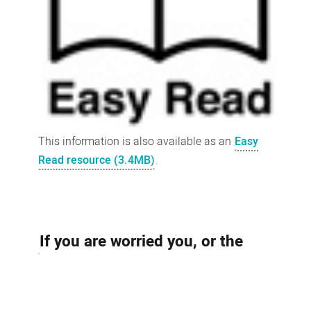
This information is also available as an
Easy
Read resource (3.4MB)
.
If you are worried you, or the