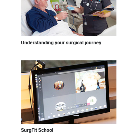
Understanding your surgical journey
SurgFit School