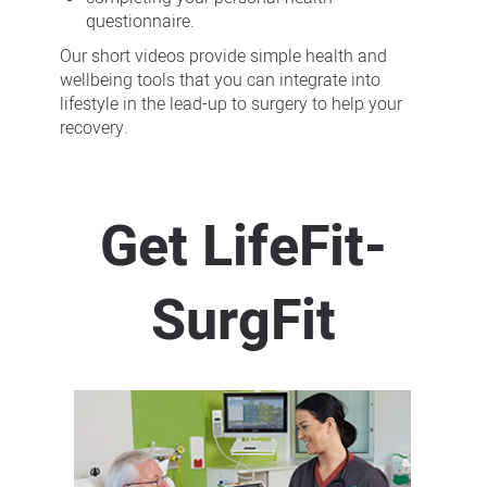
questionnaire.
Our short videos provide simple health and
wellbeing tools that you can integrate into
lifestyle in the lead-up to surgery to help your
recovery.
Get LifeFit-
SurgFit