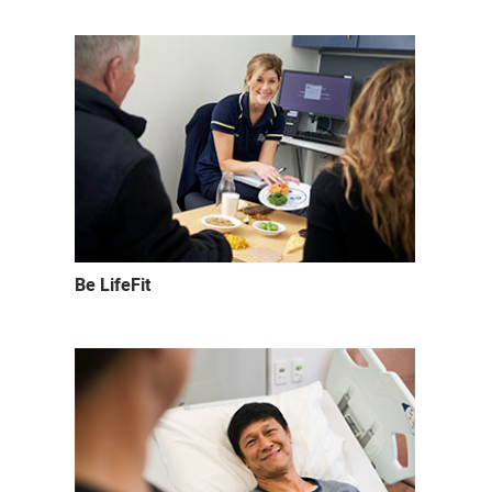
Be LifeFit