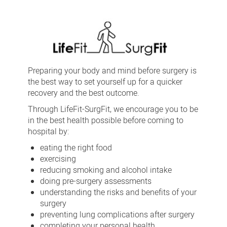
SurgFit
Preparing your body and mind before surgery is
the best way to set yourself up for a quicker
recovery and the best outcome.
Through LifeFit-SurgFit, we encourage you to be
in the best health possible before coming to
hospital by:
eating the right food
exercising
reducing smoking and alcohol intake
doing pre-surgery assessments
understanding the risks and benefits of your
surgery
preventing lung complications after surgery
completing your personal health