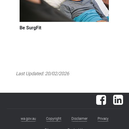
Be SurgFit
Last Updated:
20/02/2026
Facebook
Lin
wa.gov.au
Copyright
Disclaimer
Privacy
Footer