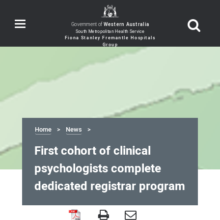
Toggle
Government of
Western Australia
navigation
Home
News
First cohort of clinical
psychologists complete
dedicated registrar program