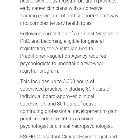
neuropsychology registrar program provides
early career clinicians with a cohesive
training environment and supported pathway
into complex tertiary health roles.
Following completion of a Clinical Masters or
PhD, and becoming eligible for general
registration, the Australian Health
Practitioner Regulation Agency requires
psychologists to undertake a two-year
registrar program.
This includes up to 3,000 hours of
supervised practice, including 80 hours of
individual board-approved clinical
supervision, and 80 hours of active
continuing professional development to gain
practice endorsement as a clinical
psychologist or clinical neuropsychologist.
FSFHG Consultant Clinical Psychologist and