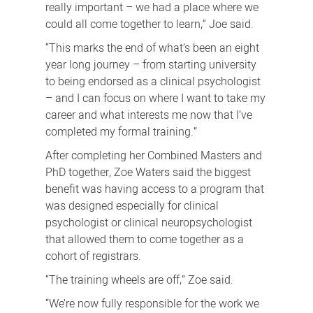
really important – we had a place where we
could all come together to learn,” Joe said.
“This marks the end of what’s been an eight
year long journey – from starting university
to being endorsed as a clinical psychologist
– and I can focus on where I want to take my
career and what interests me now that I’ve
completed my formal training.”
After completing her Combined Masters and
PhD together, Zoe Waters said the biggest
benefit was having access to a program that
was designed especially for clinical
psychologist or clinical neuropsychologist
that allowed them to come together as a
cohort of registrars.
“The training wheels are off,” Zoe said.
“We’re now fully responsible for the work we