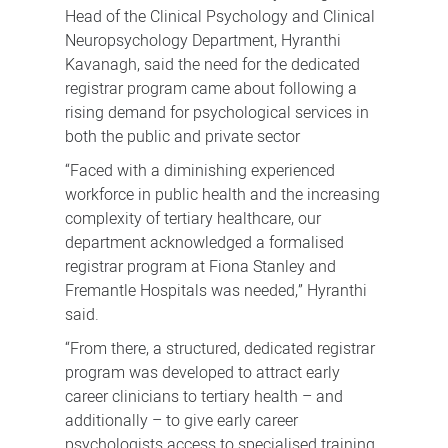
Head of the Clinical Psychology and Clinical
Neuropsychology Department, Hyranthi
Kavanagh, said the need for the dedicated
registrar program came about following a
rising demand for psychological services in
both the public and private sector
“Faced with a diminishing experienced
workforce in public health and the increasing
complexity of tertiary healthcare, our
department acknowledged a formalised
registrar program at Fiona Stanley and
Fremantle Hospitals was needed,” Hyranthi
said.
“From there, a structured, dedicated registrar
program was developed to attract early
career clinicians to tertiary health – and
additionally – to give early career
psychologists access to specialised training