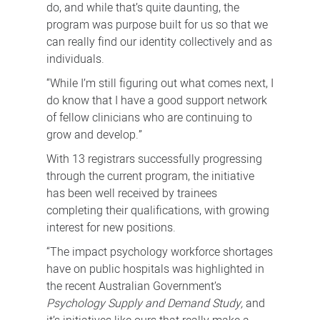
do, and while that’s quite daunting, the
program was purpose built for us so that we
can really find our identity collectively and as
individuals.
“While I’m still figuring out what comes next, I
do know that I have a good support network
of fellow clinicians who are continuing to
grow and develop.”
With 13 registrars successfully progressing
through the current program, the initiative
has been well received by trainees
completing their qualifications, with growing
interest for new positions.
“The impact psychology workforce shortages
have on public hospitals was highlighted in
the recent Australian Government’s
Psychology Supply and Demand Study,
and