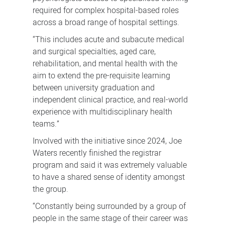
required for complex hospital-based roles
across a broad range of hospital settings.
“This includes acute and subacute medical
and surgical specialties, aged care,
rehabilitation, and mental health with the
aim to extend the pre-requisite learning
between university graduation and
independent clinical practice, and real-world
experience with multidisciplinary health
teams.”
Involved with the initiative since 2024, Joe
Waters recently finished the registrar
program and said it was extremely valuable
to have a shared sense of identity amongst
the group.
“Constantly being surrounded by a group of
people in the same stage of their career was