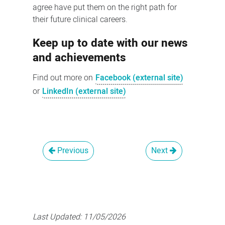
agree have put them on the right path for
their future clinical careers.
Keep up to date with our news
and achievements
Find out more on
Facebook (external site)
or
LinkedIn (external site)
Previous
Next
Last Updated:
11/05/2026