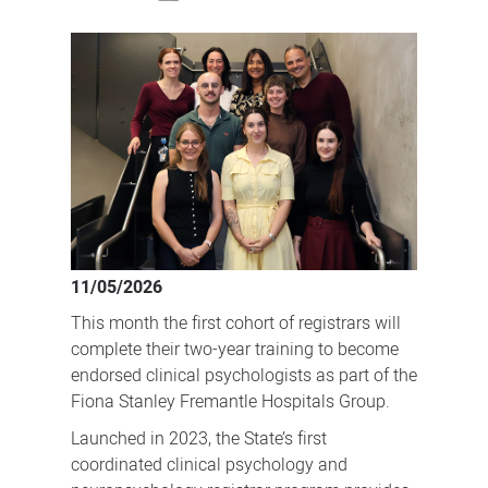
First
cohort
of
clinical
psychologists
complete
dedicated
registrar
program
11/05/2026
This month the first cohort of registrars will
complete their two-year training to become
endorsed clinical psychologists as part of the
Fiona Stanley Fremantle Hospitals Group.
Launched in 2023, the State’s first
coordinated clinical psychology and