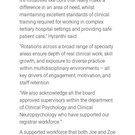
it’s initiatives like ours that really make a
difference in an area of need, whilst
maintaining excellent standards of clinical
training required for working in complex
tertiary hospital settings and providing safe
patient care,” Hyranthi said.
“Rotations across a broad range of specialty
areas ensure depth of real clinical work, skill
growth, and exposure to diverse practice
within multidisciplinary environments – all
key drivers of engagement, motivation, and
staff retention.
“We also acknowledge all the board
approved supervisors within the department
of Clinical Psychology and Clinical
Neuropsychology who have supported our
registrar workforce.”
A supported workforce that both Joe and Zoe