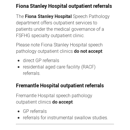
Fiona Stanley Hospital outpatient referrals
The
Fiona Stanley Hospital
Speech Pathology
department offers outpatient services to
patients under the medical governance of a
FSFHG specialty outpatient clinic.
Please note Fiona Stanley Hospital speech
pathology outpatient clinics
do not accept
:
direct GP referrals
residential aged care facility (RACF)
referrals.
Fremantle Hospital outpatient referrals
Fremantle Hospital speech pathology
outpatient clinics
do accept
:
GP referrals
referrals for instrumental swallow studies.