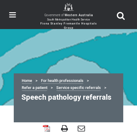
Toggle
Government of
Western Australia
navigation
Home
For health professionals
Refer a patient
Service specific referrals
Speech pathology referrals
Speech