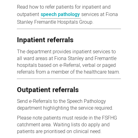
pathology
Read how to refer patients for inpatient and
referrals
outpatient
speech pathology
services at Fiona
Stanley Fremantle Hospitals Group.
Inpatient referrals
The department provides inpatient services to
all ward areas at Fiona Stanley and Fremantle
hospitals based on e-Referral, verbal or paged
referrals from a member of the healthcare team.
Outpatient referrals
Send e-Referrals to the Speech Pathology
department highlighting the service required.
Please note patients must reside in the FSFHG
catchment area. Waiting lists do apply and
patients are prioritised on clinical need.