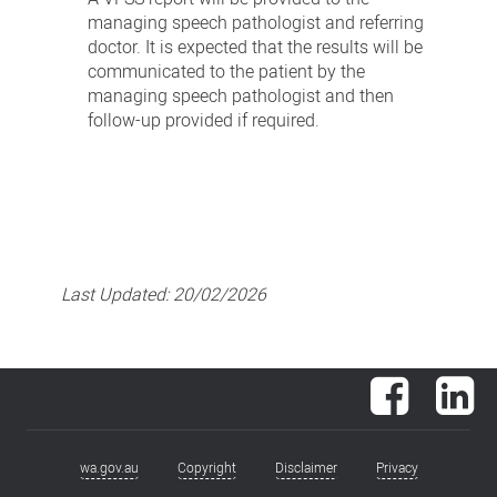
managing speech pathologist and referring
doctor. It is expected that the results will be
communicated to the patient by the
managing speech pathologist and then
follow-up provided if required.
Last Updated:
20/02/2026
Facebook
Lin
wa.gov.au
Copyright
Disclaimer
Privacy
Footer