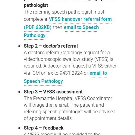
pathologist
.
The referring speech pathologist must
complete a
VFSS handover referral form
(PDF 632KB)
then
email to Speech
Pathology
.
Step 2 – doctor’s referral
A doctor’s referral/radiology request for a
videofluoroscopic swallow study (VFSS) is
required. A doctor can request a VFSS either
via iCM or fax to 9431 2924 or
email to
Speech Pathology
.
Step 3 – VFSS assessment
The Fremantle Hospital VFSS Coordinator
will triage the referral. The patient and
referring speech pathologist will be advised
of appointment details.
Step 4 – feedback
A VFSS report will be provided to the