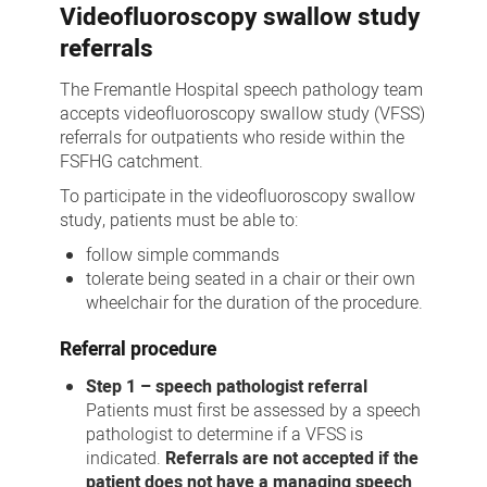
Videofluoroscopy swallow study
referrals
The Fremantle Hospital speech pathology team
accepts videofluoroscopy swallow study (VFSS)
referrals for outpatients who reside within the
FSFHG catchment.
To participate in the videofluoroscopy swallow
study, patients must be able to:
follow simple commands
tolerate being seated in a chair or their own
wheelchair for the duration of the procedure.
Referral procedure
Step 1 – speech pathologist referral
Patients must first be assessed by a speech
pathologist to determine if a VFSS is
indicated.
Referrals are not accepted if the
patient does not have a managing speech