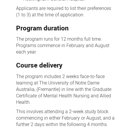
Applicants are required to list their preferences
(1 to 3) at the time of application.
Program duration
The program runs for 12 months full time.
Programs commence in February and August
each year.
Course delivery
The program includes 2 weeks face-to-face
learning at The University of Notre Dame
Australia, (Fremantle) in line with the Graduate
Certificate of Mental Health Nursing and Allied
Health.
This involves attending a 2-week study block
commencing in either February or August, and a
further 2 days within the following 4 months.