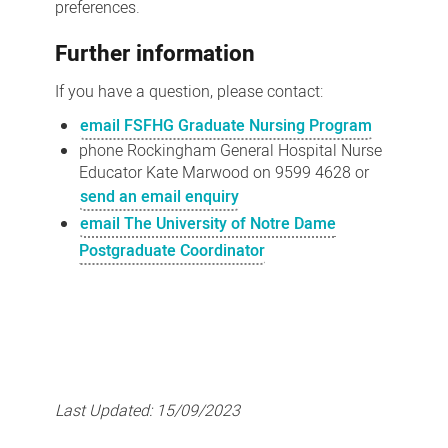
preferences.
Further information
If you have a question, please contact:
email FSFHG Graduate Nursing Program
phone Rockingham General Hospital Nurse
Educator Kate Marwood on 9599 4628 or
send an email enquiry
email The University of Notre Dame
Postgraduate Coordinator
Last Updated:
15/09/2023