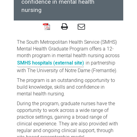
confidence in mental health
nursing
South
Metropolitan
The South Metropolitan Health Service (SMHS)
Health
Mental Health Graduate Program offers a 12-
month program in mental health nursing across
Service
SMHS hospitals (external site)
in partnership
Mental
with The University of Notre Dame (Fremantle).
Health
The program is an outstanding opportunity to
Graduate
build knowledge, skills and confidence in
Program
mental health nursing.
During the program, graduate nurses have the
opportunity to work across a wide range of
practice settings, gaining a broad range of
clinical experience. They are also provided with
regular and ongoing clinical support, through