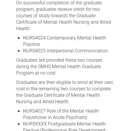
On successful completion of the graduate
program, graduates receive credit for two
courses of study towards the Graduate
Certificate of Mental Health Nursing and Allied
Health:
NURS4024 Contemporary Mental Health
Practice
NURS4025 Interpersonal Communication
Graduates are provided these two courses
during the SMHS Mental Health Graduate
Program at no cost.
Graduates are then eligible to enrol at their own
cost in the remaining two courses to complete
the Graduate Certificate of Mental Health
Nursing and Allied Health:
NURS4027 Role of the Mental Health
Practitioner in Acute Psychiatry
NURSXXXX Postgraduate Mental Health
Elective (Professional Role Development,