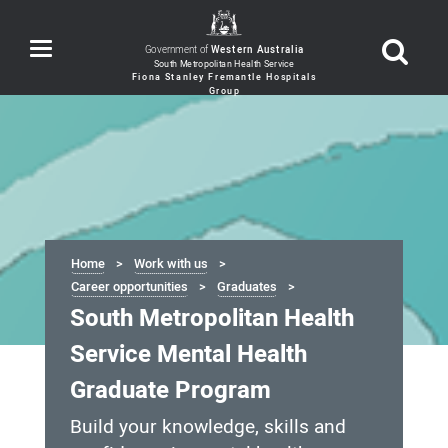
Toggle
Government of
Western Australia
navigation
Home
Work with us
Career opportunities
Graduates
South Metropolitan Health
Service Mental Health
Graduate Program
Build your knowledge, skills and