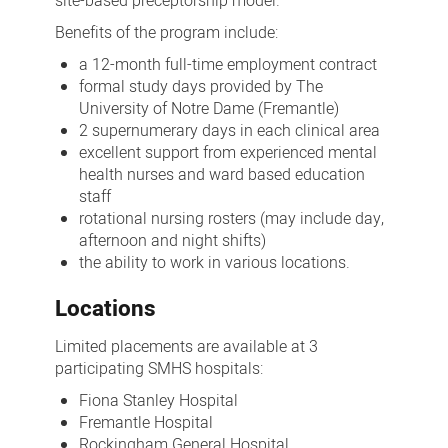
site-based preceptorship model.
Benefits
of the program include:
a 12-month full-time employment contract
formal study days provided by The
University of Notre Dame (Fremantle)
2 supernumerary days in each clinical area
excellent support from experienced mental
health nurses and ward based education
staff
rotational nursing rosters (may include day,
afternoon and night shifts)
the ability to work in various locations.
Locations
Limited placements are available at 3
participating SMHS hospitals:
Fiona Stanley Hospital
Fremantle Hospital
Rockingham General Hospital.