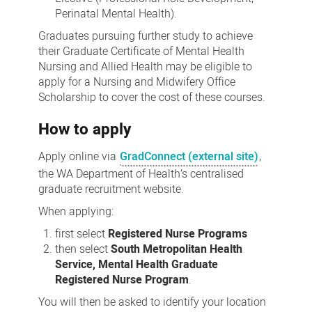
Perinatal Mental Health).
Graduates pursuing further study to achieve
their Graduate Certificate of Mental Health
Nursing and Allied Health may be eligible to
apply for a Nursing and Midwifery Office
Scholarship to cover the cost of these courses.
How to apply
Apply online via
GradConnect (external site)
,
the WA Department of Health’s centralised
graduate recruitment website.
When applying:
first select
Registered Nurse Programs
then select
South Metropolitan Health
Service, Mental Health Graduate
Registered Nurse Program
.
You will then be asked to identify your location