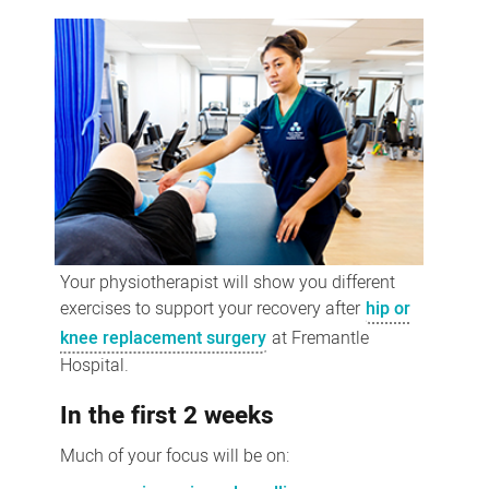
joint
replacement
exercises
Your physiotherapist will show you different
exercises to support your recovery after
hip or
knee replacement surgery
at Fremantle
Hospital.
In the first 2 weeks
Much of your focus will be on: