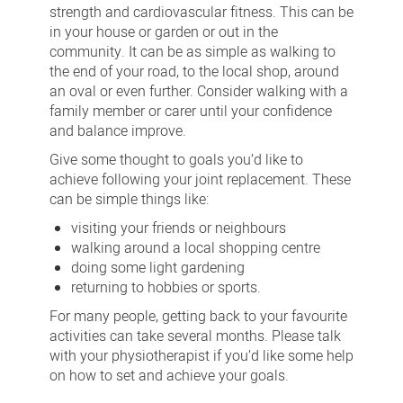
strength and cardiovascular fitness. This can be
in your house or garden or out in the
community. It can be as simple as walking to
the end of your road, to the local shop, around
an oval or even further. Consider walking with a
family member or carer until your confidence
and balance improve.
Give some thought to goals you’d like to
achieve following your joint replacement. These
can be simple things like:
visiting your friends or neighbours
walking around a local shopping centre
doing some light gardening
returning to hobbies or sports.
For many people, getting back to your favourite
activities can take several months. Please talk
with your physiotherapist if you’d like some help
on how to set and achieve your goals.