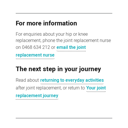
For more information
For enquiries about your hip or knee
replacement, phone the joint replacement nurse
on 0468 634 212 or
email the joint
replacement nurse
The next step in your journey
Read about
returning to everyday activities
after joint replacement, or return to
Your joint
replacement journey