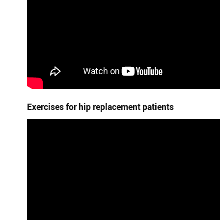
Exercises for hip replacement patients