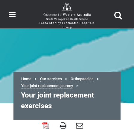
Toggle
Government of
Western Australia
navigation
Home
Our services
Orthopaedics
Your joint replacement journey
Your joint replacement
exercises
Your