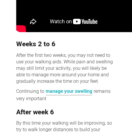
Weeks 2 to 6
After the first two weeks, you may not need to
use your walking aids. While pain and swelling
may still limit your activity, you will likely be
able to manage more around your home and
gradually increase the time on your feet.
Continuing to
manage your swelling
remains
very important
After week 6
By this time your walking will be improving, so
try to walk longer distances to build your