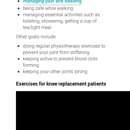
managing pain and swelling
being safe while walking
managing essential activities such as
toileting, showering, getting a cup of
tea/light meal.
Other goals include:
doing regular physiotherapy exercises to
prevent your joint from stiffening
keeping active to prevent blood clots
forming
keeping your other joints strong.
Exercises for knee replacement patients