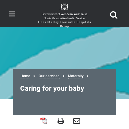
Toggle
Government of
Western Australia
navigation
Home
Our services
Maternity
Caring for your baby
Caring