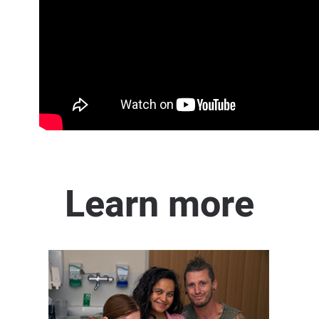
Learn more