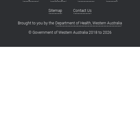
Footer
menu
Sitemap
Contact Us
Brought to you by the
Department of Health, Western Australia
© Government of Western Australia 2018 to
2026