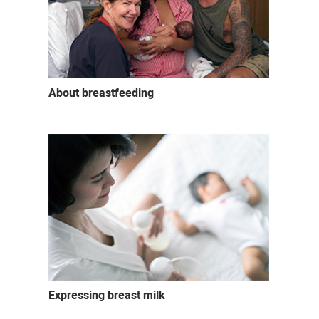
About breastfeeding
Expressing breast milk