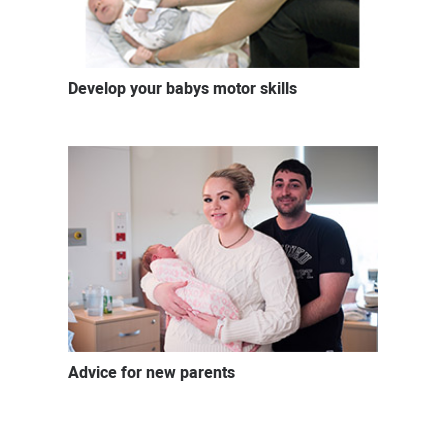
Develop your babys motor skills
Advice for new parents