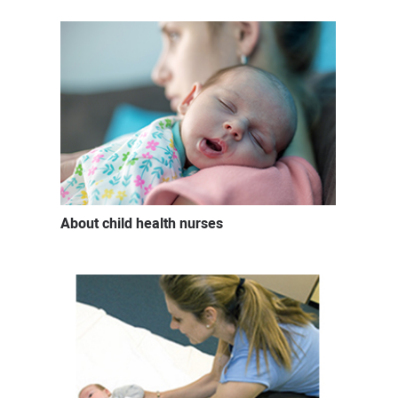
About child health nurses