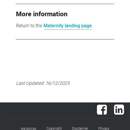
More information
Return to the
Maternity landing page
.
Last Updated:
16/12/2025
Facebook
Lin
wa.gov.au
Copyright
Disclaimer
Privacy