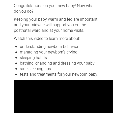
for
Congratulations on your new baby! Now what
your
do you do?
baby
Keeping your baby warm and fed are important,
and your midwife will support you on the
postnatal ward and at your home visits.
Watch this video to learn more about:
understanding newborn behavior
managing your newborn’s crying
sleeping habits
bathing, changing and dressing your baby
safe sleeping tips
tests and treatments for your newborn baby.