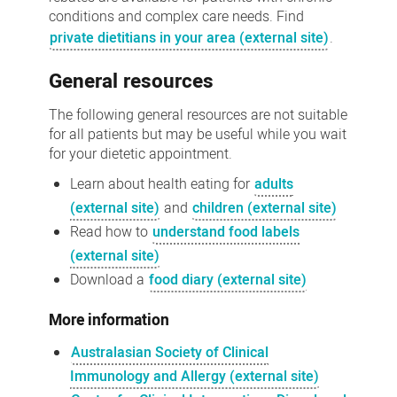
conditions and complex care needs. Find
private dietitians in your area (external site)
.
General resources
The following general resources are not suitable
for all patients but may be useful while you wait
for your dietetic appointment.
Learn about health eating for
adults
(external site)
and
children (external site)
Read how to
understand food labels
(external site)
Download a
food diary (external site)
More information
Australasian Society of Clinical
Immunology and Allergy (external site)