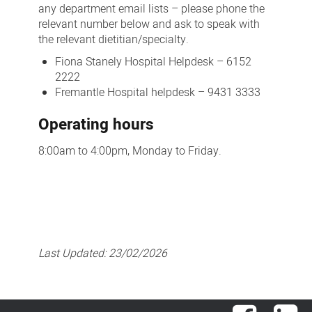
any department email lists – please phone the
relevant number below and ask to speak with
the relevant dietitian/specialty.
Fiona Stanely Hospital Helpdesk – 6152
2222
Fremantle Hospital helpdesk – 9431 3333
Operating hours
8:00am to 4:00pm, Monday to Friday.
Last Updated:
23/02/2026
Facebook
Lin