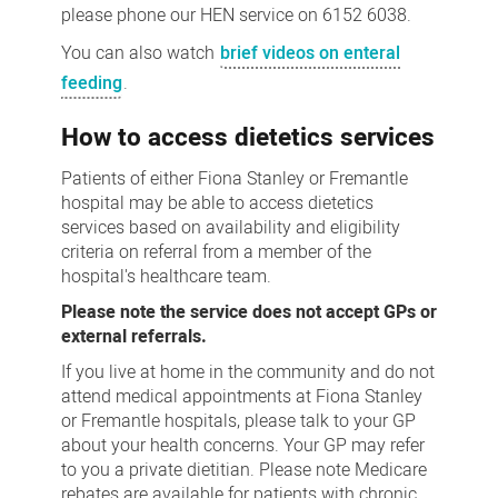
please phone our HEN service on 6152 6038.
You can also watch
brief videos on enteral
feeding
.
How to access dietetics services
Patients of either Fiona Stanley or Fremantle
hospital may be able to access dietetics
services based on availability and eligibility
criteria on referral from a member of the
hospital's healthcare team.
Please note the service does not accept GPs or
external referrals.
If you live at home in the community and do not
attend medical appointments at Fiona Stanley
or Fremantle hospitals, please talk to your GP
about your health concerns. Your GP may refer
to you a private dietitian. Please note Medicare
rebates are available for patients with chronic