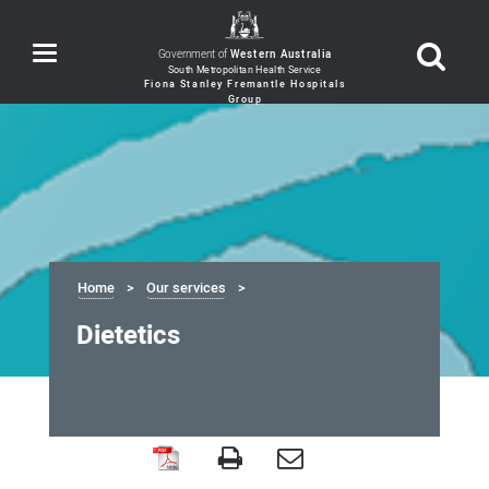
Toggle
Government of
Western Australia
navigation
Home
Our services
Dietetics
Dietetics