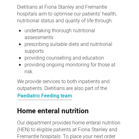
Dietitians at Fiona Stanley and Fremantle
hospitals aim to optimise our patients’ health,
nutritional status and quality of life through:
undertaking thorough nutritional
assessments
prescribing suitable diets and nutritional
supports
providing counselling and education
providing ongoing monitoring for those at
risk.
We provide services to both inpatients and
outpatients. Dietitians are also part of the
Paediatric Feeding team
.
Home enteral nutrition
Our department provides home enteral nutrition
(HEN) to eligible patients at Fiona Stanley and
Fremantle hospitals. To place your next order