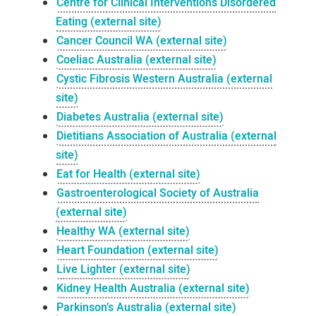
Centre for Clinical Interventions Disordered
Eating (external site)
Cancer Council WA (external site)
Coeliac Australia (external site)
Cystic Fibrosis Western Australia (external
site)
Diabetes Australia (external site)
Dietitians Association of Australia (external
site)
Eat for Health (external site)
Gastroenterological Society of Australia
(external site)
Healthy WA (external site)
Heart Foundation (external site)
Live Lighter (external site)
Kidney Health Australia (external site)
Parkinson’s Australia (external site)