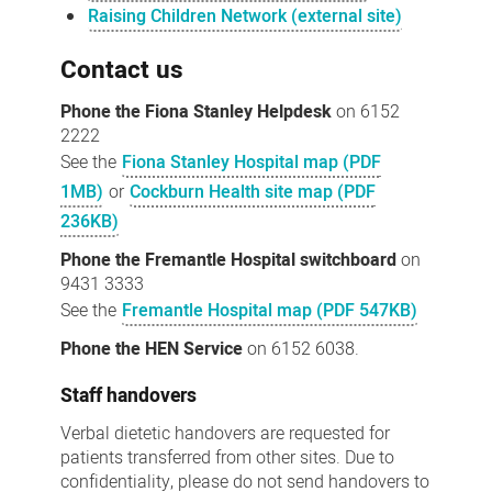
Raising Children Network (external site)
Contact us
Phone the Fiona Stanley Helpdesk
on 6152
2222
See the
Fiona Stanley Hospital map (PDF
1MB)
or
Cockburn Health site map (PDF
236KB)
Phone the Fremantle Hospital switchboard
on
9431 3333
See the
Fremantle Hospital map (PDF 547KB)
Phone the HEN Service
on 6152 6038.
Staff handovers
Verbal dietetic handovers are requested for
patients transferred from other sites. Due to
confidentiality, please do not send handovers to