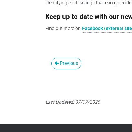
identifying cost savings that can go back i
Keep up to date with our n
Find out more on
Facebook (external site
Previous
Last Updated:
07/07/2025