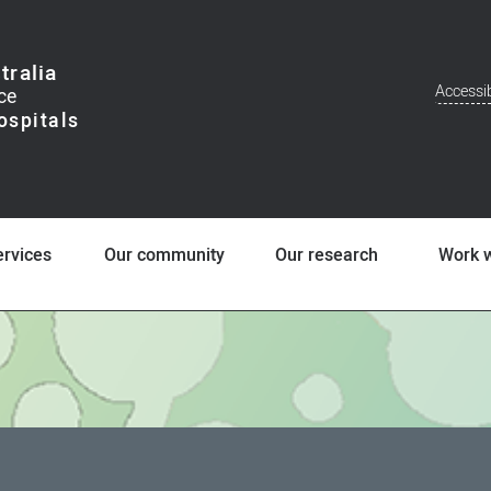
tralia
Accessib
Addit
Men
ervices
Our community
Our research
Work w