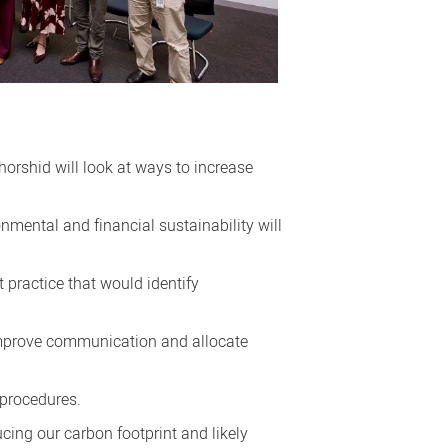
orshid will look at ways to increase
onmental and financial sustainability will
 practice that would identify
, improve communication and allocate
 procedures.
ucing our carbon footprint and likely