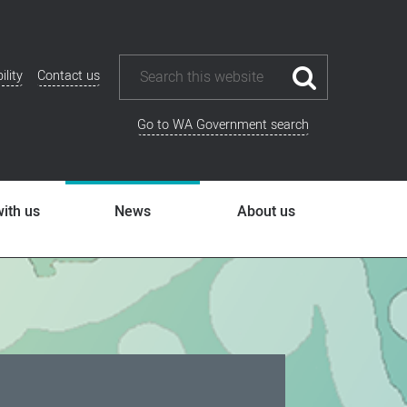
ility
Contact us
ional
u
Go to WA Government search
ith us
News
About us