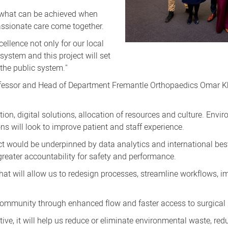
y what can be achieved when
assionate care come together.
ellence not only for our local
ystem and this project will set
 the public system."
rofessor and Head of Department Fremantle Orthopaedics Omar Kh
tion, digital solutions, allocation of resources and culture. Envir
ns will look to improve patient and staff experience.
ct would be underpinned by data analytics and international best
greater accountability for safety and performance.
 that will allow us to redesign processes, streamline workflows
e community through enhanced flow and faster access to surgical
ive, it will help us reduce or eliminate environmental waste, red