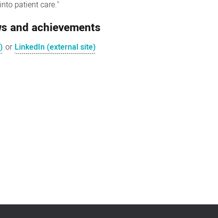
nto patient care."
ews and achievements
)
or
LinkedIn (external site)