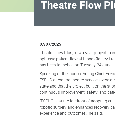
Theatre Flow Pl
Theatre
Flow
07/07/2025
Plus
Theatre Flow Plus, a two-year project to i
launched
optimise patient flow at Fiona Stanley F
has been launched on Tuesday 24 June.
Speaking at the launch, Acting Chief Execu
FSFHG operating theatre services were a
state and that the project built on the st
continuous improvement, safety, and patie
"FSFHG is at the forefront of adopting cut
robotic surgery and enhanced recovery pa
experience and outcomes," he said.