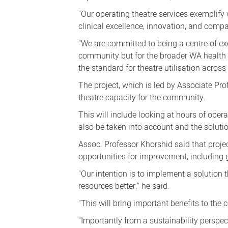
"Our operating theatre services exemplif
clinical excellence, innovation, and comp
"We are committed to being a centre of exc
community but for the broader WA health s
the standard for theatre utilisation across
The project, which is led by Associate P
theatre capacity for the community.
This will include looking at hours of opera
also be taken into account and the solutio
Assoc. Professor Khorshid said that proje
opportunities for improvement, including 
"Our intention is to implement a solution
resources better," he said.
"This will bring important benefits to th
"Importantly from a sustainability perspect