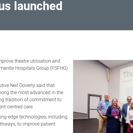
us launched
mprove theatre utilisation and
remantle Hospitals Group (FSFHG)
tive Neil Doverty said that
mong the most advanced in the
rong tradition of commitment to
nt-centred care.
ting-edge technologies, including
thways, to improve patient