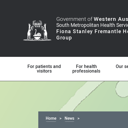
Government of
Western Aus
For patients and
For health
Our s
visitors
professionals
Home
News