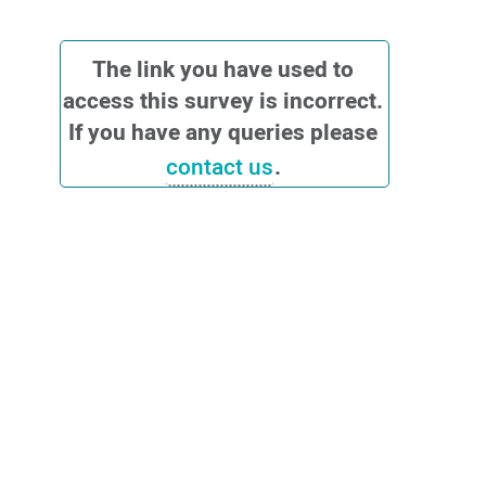
QuickDASH
The link you have used to
access this survey is incorrect.
If you have any queries please
contact us
.