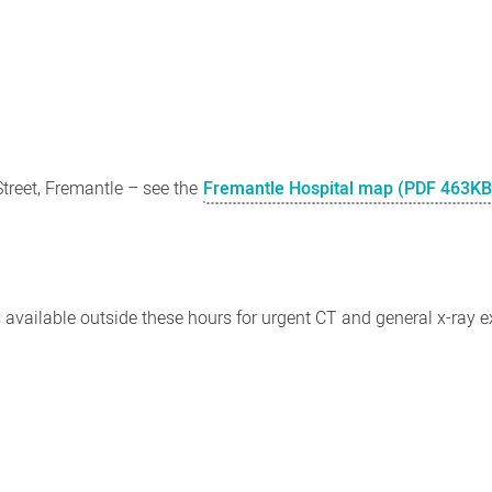
Street, Fremantle – see the
Fremantle Hospital map (PDF 463KB
 available outside these hours for urgent CT and general x-ray 