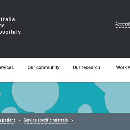
tralia
Accessib
Addit
Men
ervices
Our community
Our research
Work w
a patient
Service specific referrals