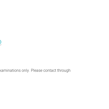
)
examinations only. Please contact through