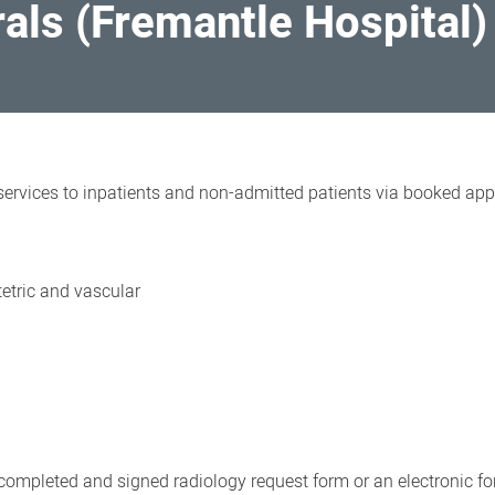
rals (Fremantle Hospital)
ervices to inpatients and non-admitted patients via booked appo
tetric and vascular
 completed and signed radiology request form or an electronic 