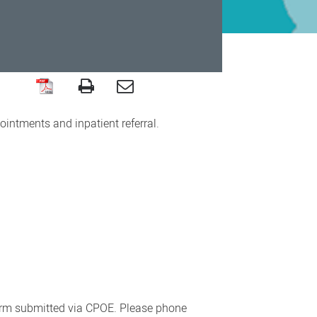
intments and inpatient referral.
form submitted via CPOE. Please phone