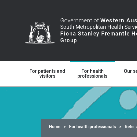
Government of
Western Aus
For patients and
For health
Our s
visitors
professionals
Home
For health professionals
Refer 