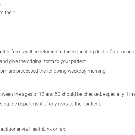
.
m their:
gible forms will be returned to the requesting doctor for amend
nd give the original form to your patient.
30pm are processed the following weekday morning.
tween the ages of 12 and 50 should be checked, especially if irr
ing the department of any risks to their patient.
ractitioner via HealthLink or fax.