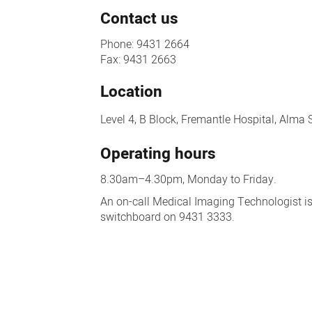
Contact us
Phone: 9431 2664
Fax: 9431 2663
Location
Level 4, B Block, Fremantle Hospital, Alma 
Operating hours
8.30am–4.30pm, Monday to Friday.
An on-call Medical Imaging Technologist is
switchboard on 9431 3333.