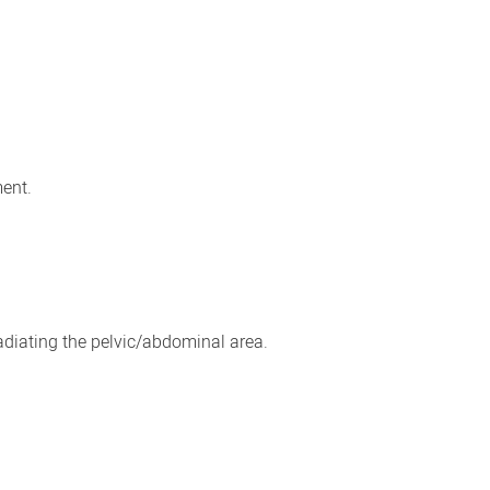
ment.
adiating the pelvic/abdominal area.