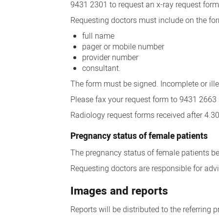
9431 2301 to request an x-ray request form
Requesting doctors must include on the for
full name
pager or mobile number
provider number
consultant.
The form must be signed. Incomplete or ille
Please fax your request form to 9431 2663 a
Radiology request forms received after 4.
Pregnancy status of female patients
The pregnancy status of female patients be
Requesting doctors are responsible for advis
Images and reports
Reports will be distributed to the referring p