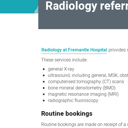
Radiology refer
Radiology
referrals
Radiology at Fremantle Hospital
provides s
(Fremantle
These services include:
Hospital)
general X-ray
ultrasound, including general, MSK, obs
computerised tomography (CT) scans
bone mineral densitometry (BMD)
magnetic resonance imaging (MRI)
radiographic fluoroscopy.
Routine bookings
Routine bookings are made on receipt of a