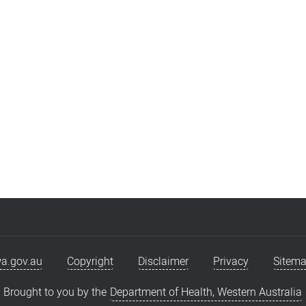
a.gov.au
Copyright
Disclaimer
Privacy
Sitem
Brought to you by the
Department of Health, Western Australia