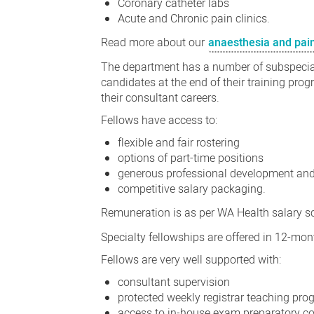
Coronary catheter labs
Acute and Chronic pain clinics.
Read more about our
anaesthesia and pai
The department has a number of subspecialt
candidates at the end of their training progr
their consultant careers.
Fellows have access to:
flexible and fair rostering
options of part-time positions
generous professional development an
competitive salary packaging.
Remuneration is as per WA Health salary s
Specialty fellowships are offered in 12-mo
Fellows are very well supported with:
consultant supervision
protected weekly registrar teaching pr
access to in-house exam preparatory c