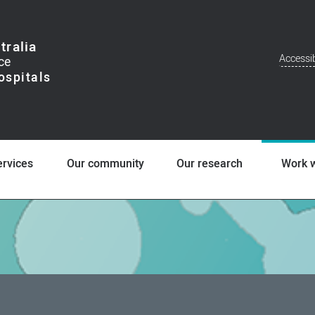
tralia
Accessib
Addit
Men
ervices
Our community
Our research
Work w