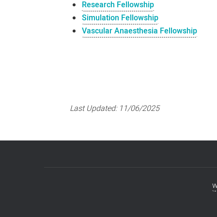
Research Fellowship
Simulation Fellowship
Vascular Anaesthesia Fellowship
Last Updated:
11/06/2025
w
Footer
menu