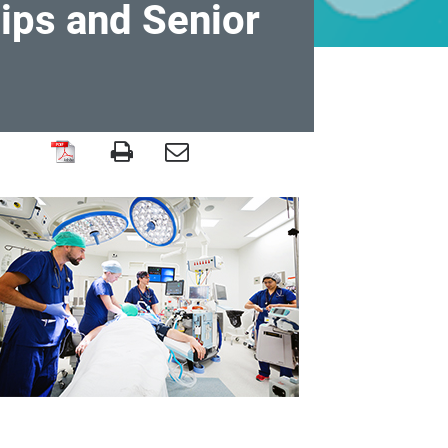
ips and Senior