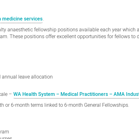
n medicine services
.
y anaesthetic fellowship positions available each year which ar
am. These positions offer excellent opportunities for fellows to d
d
annual leave allocation
cale –
WA Health System – Medical Practitioners – AMA Indus
nth or 6-month terms linked to 6-month General Fellowships.
ogram
ourses