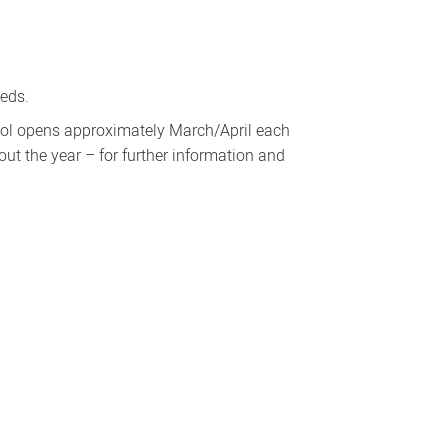
eeds.
ool opens approximately March/April each
t the year – for further information and