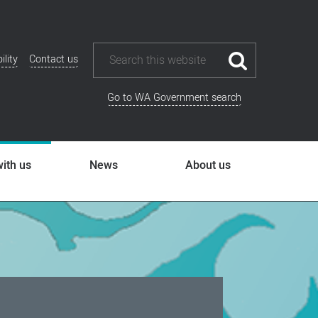
ility
Contact us
ional
u
Go to WA Government search
ith us
News
About us