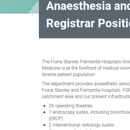
Anaesthesia and
Registrar Posit
Anaesthesia
and
The Fiona Stanley Fremantle Hospitals Gro
Pain
Medicine is at the forefront of medical inn
Medicine
diverse patient population.
Fellowships
The department provides anaesthetic servic
and
Fiona Stanley and Fremantle hospitals. FSF
catchment area and our present infrastructu
Senior
26 operating theatres
Registrar
7 endoscopy suites, including broncho
Positions
(ERCP)
2 interventional radiology suites