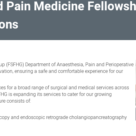
 Pain Medicine Fellowsh
ions
up (FSFHG) Department of Anaesthesia, Pain and Perioperative
ovation, ensuring a safe and comfortable experience for our
es for a broad range of surgical and medical services across
HG is expanding its services to cater for our growing
re consists of:
scopy and endoscopic retrograde cholangiopancreatography