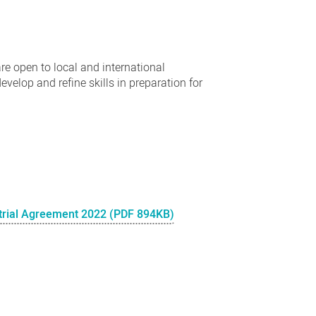
e open to local and international
evelop and refine skills in preparation for
trial Agreement 2022 (PDF 894KB)