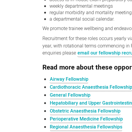
weekly departmental meetings
regular morbidity and mortality meetin
a departmental social calendar.
We promote trainee wellbeing and endeavour
Recruitment for these roles occurs yearly v
year, with rotational terms commencing in 
enquiries please
email our fellowship rec
Read more about these oppor
Airway Fellowship
Cardiothoracic Anaesthesia Fellowshi
General Fellowship
Hepatobiliary and Upper Gastrointesti
Obstetric Anaesthesia Fellowship
Perioperative Medicine Fellowship
Regional Anaesthesia Fellowships