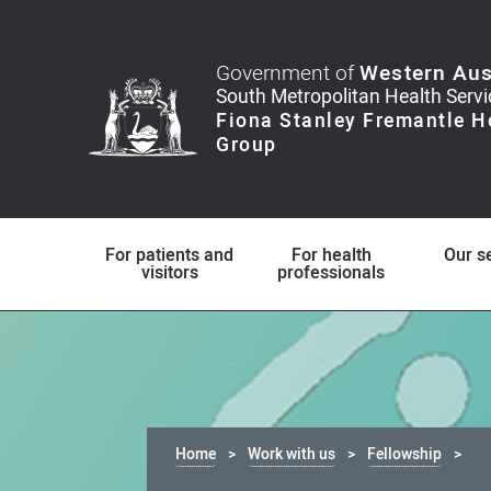
Government of
Western Aus
For patients and
For health
Our s
visitors
professionals
Home
Work with us
Fellowship