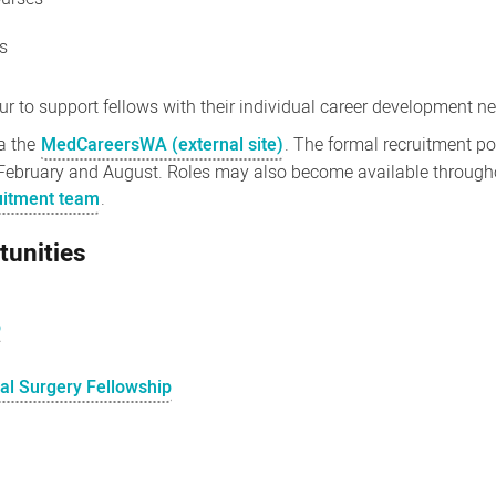
gs
 to support fellows with their individual career development n
ia the
MedCareersWA (external site)
. The formal recruitment p
February and August. Roles may also become available throughou
ruitment team
.
tunities
p
nal Surgery Fellowship