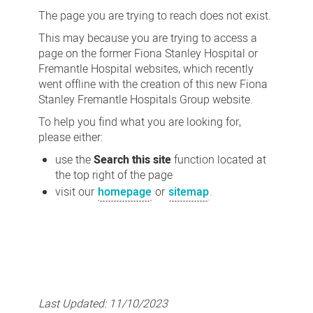
not
The page you are trying to reach does not exist.
found
This may because you are trying to access a
page on the former Fiona Stanley Hospital or
Fremantle Hospital websites, which recently
went offline with the creation of this new Fiona
Stanley Fremantle Hospitals Group website.
To help you find what you are looking for,
please either:
use the
Search this site
function located at
the top right of the page
visit our
homepage
or
sitemap
.
Last Updated:
11/10/2023